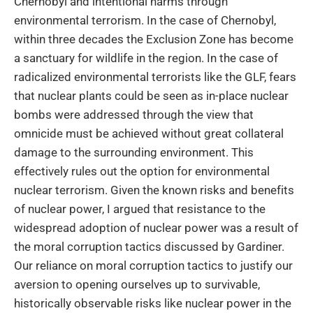
Chernobyl and intentional harms through
environmental terrorism. In the case of Chernobyl,
within three decades the Exclusion Zone has become
a sanctuary for wildlife in the region. In the case of
radicalized environmental terrorists like the GLF, fears
that nuclear plants could be seen as in-place nuclear
bombs were addressed through the view that
omnicide must be achieved without great collateral
damage to the surrounding environment. This
effectively rules out the option for environmental
nuclear terrorism. Given the known risks and benefits
of nuclear power, I argued that resistance to the
widespread adoption of nuclear power was a result of
the moral corruption tactics discussed by Gardiner.
Our reliance on moral corruption tactics to justify our
aversion to opening ourselves up to survivable,
historically observable risks like nuclear power in the