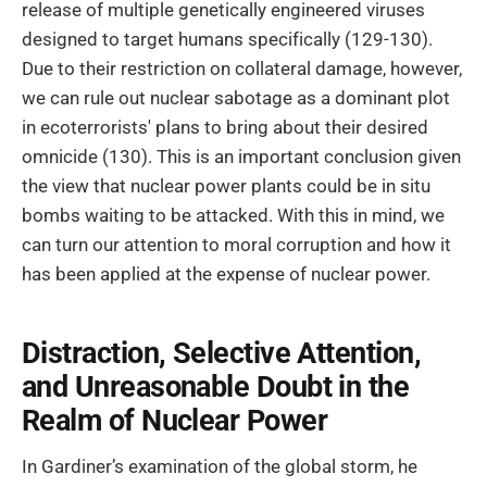
release of multiple genetically engineered viruses
designed to target humans specifically (129-130).
Due to their restriction on collateral damage, however,
we can rule out nuclear sabotage as a dominant plot
in ecoterrorists' plans to bring about their desired
omnicide (130). This is an important conclusion given
the view that nuclear power plants could be in situ
bombs waiting to be attacked. With this in mind, we
can turn our attention to moral corruption and how it
has been applied at the expense of nuclear power.
Distraction, Selective Attention,
and Unreasonable Doubt in the
Realm of Nuclear Power
In Gardiner’s examination of the global storm, he