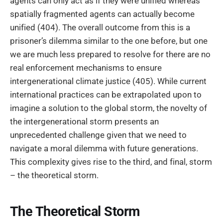
agents can only act as if they were unified whereas
spatially fragmented agents can actually become
unified (404). The overall outcome from this is a
prisoner’s dilemma similar to the one before, but one
we are much less prepared to resolve for there are no
real enforcement mechanisms to ensure
intergenerational climate justice (405). While current
international practices can be extrapolated upon to
imagine a solution to the global storm, the novelty of
the intergenerational storm presents an
unprecedented challenge given that we need to
navigate a moral dilemma with future generations.
This complexity gives rise to the third, and final, storm
– the theoretical storm.
The Theoretical Storm