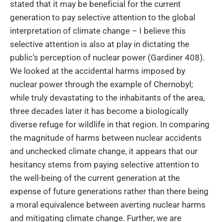
stated that it may be beneficial for the current
generation to pay selective attention to the global
interpretation of climate change – I believe this
selective attention is also at play in dictating the
public’s perception of nuclear power (Gardiner 408).
We looked at the accidental harms imposed by
nuclear power through the example of Chernobyl;
while truly devastating to the inhabitants of the area,
three decades later it has become a biologically
diverse refuge for wildlife in that region. In comparing
the magnitude of harms between nuclear accidents
and unchecked climate change, it appears that our
hesitancy stems from paying selective attention to
the well-being of the current generation at the
expense of future generations rather than there being
a moral equivalence between averting nuclear harms
and mitigating climate change. Further, we are