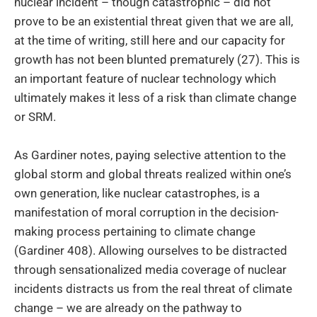
nuclear incident – though catastrophic – did not
prove to be an existential threat given that we are all,
at the time of writing, still here and our capacity for
growth has not been blunted prematurely (27). This is
an important feature of nuclear technology which
ultimately makes it less of a risk than climate change
or SRM.
As Gardiner notes, paying selective attention to the
global storm and global threats realized within one’s
own generation, like nuclear catastrophes, is a
manifestation of moral corruption in the decision-
making process pertaining to climate change
(Gardiner 408). Allowing ourselves to be distracted
through sensationalized media coverage of nuclear
incidents distracts us from the real threat of climate
change – we are already on the pathway to