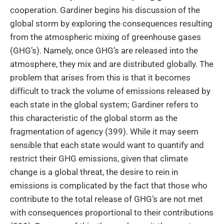
cooperation. Gardiner begins his discussion of the
global storm by exploring the consequences resulting
from the atmospheric mixing of greenhouse gases
(GHG’s). Namely, once GHG’s are released into the
atmosphere, they mix and are distributed globally. The
problem that arises from this is that it becomes
difficult to track the volume of emissions released by
each state in the global system; Gardiner refers to
this characteristic of the global storm as the
fragmentation of agency (399). While it may seem
sensible that each state would want to quantify and
restrict their GHG emissions, given that climate
change is a global threat, the desire to rein in
emissions is complicated by the fact that those who
contribute to the total release of GHG’s are not met
with consequences proportional to their contributions