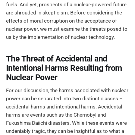
fuels. And yet, prospects of a nuclear-powered future
are shrouded in skepticism. Before considering the
effects of moral corruption on the acceptance of
nuclear power, we must examine the threats posed to
us by the implementation of nuclear technology.
The Threat of Accidental and
Intentional Harms Resulting from
Nuclear Power
For our discussion, the harms associated with nuclear
power can be separated into two distinct classes –
accidental harms and intentional harms. Accidental
harms are events such as the Chernobyl and
Fukushima Daiichi disasters. While these events were
undeniably tragic, they can be insightful as to what a