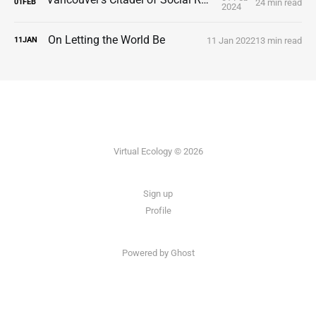
24 min read
01
FEB
2024
On Letting the World Be
11 Jan 2022
13 min read
11
JAN
Virtual Ecology © 2026
Sign up
Profile
Powered by Ghost