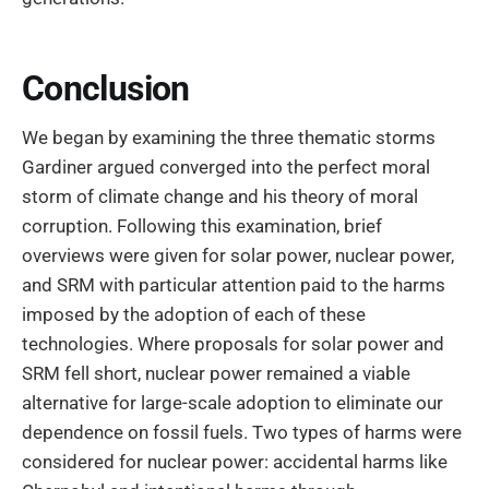
Conclusion
We began by examining the three thematic storms
Gardiner argued converged into the perfect moral
storm of climate change and his theory of moral
corruption. Following this examination, brief
overviews were given for solar power, nuclear power,
and SRM with particular attention paid to the harms
imposed by the adoption of each of these
technologies. Where proposals for solar power and
SRM fell short, nuclear power remained a viable
alternative for large-scale adoption to eliminate our
dependence on fossil fuels. Two types of harms were
considered for nuclear power: accidental harms like