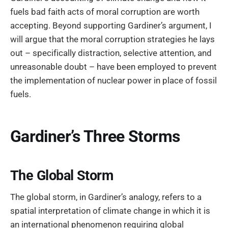
fuels bad faith acts of moral corruption are worth
accepting. Beyond supporting Gardiner’s argument, I
will argue that the moral corruption strategies he lays
out – specifically distraction, selective attention, and
unreasonable doubt – have been employed to prevent
the implementation of nuclear power in place of fossil
fuels.
Gardiner’s Three Storms
The Global Storm
The global storm, in Gardiner’s analogy, refers to a
spatial interpretation of climate change in which it is
an international phenomenon requiring global