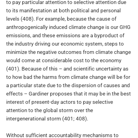
to pay particular attention to selective attention due
to its manifestation at both political and personal
levels (408). For example, because the cause of
anthropogenically induced climate change is our GHG
emissions, and these emissions are a byproduct of
the industry driving our economic system, steps to
minimize the negative outcomes from climate change
would come at considerable cost to the economy
(401). Because of this – and scientific uncertainty as
to how bad the harms from climate change will be for
a particular state due to the dispersion of causes and
effects – Gardiner proposes that it may be in the best
interest of present-day actors to pay selective
attention to the global storm over the
intergenerational storm (401; 408).
Without sufficient accountability mechanisms to