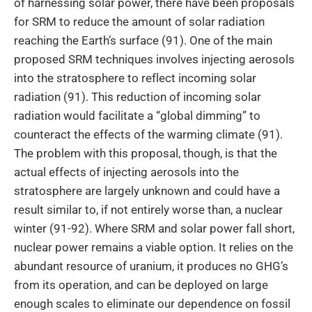
of harnessing solar power, there have been proposals
for SRM to reduce the amount of solar radiation
reaching the Earth’s surface (91). One of the main
proposed SRM techniques involves injecting aerosols
into the stratosphere to reflect incoming solar
radiation (91). This reduction of incoming solar
radiation would facilitate a “global dimming” to
counteract the effects of the warming climate (91).
The problem with this proposal, though, is that the
actual effects of injecting aerosols into the
stratosphere are largely unknown and could have a
result similar to, if not entirely worse than, a nuclear
winter (91-92). Where SRM and solar power fall short,
nuclear power remains a viable option. It relies on the
abundant resource of uranium, it produces no GHG’s
from its operation, and can be deployed on large
enough scales to eliminate our dependence on fossil