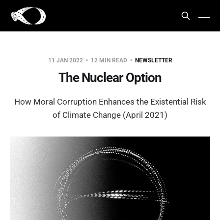
11 JAN 2022
12 MIN READ
NEWSLETTER
The Nuclear Option
How Moral Corruption Enhances the Existential Risk
of Climate Change (April 2021)