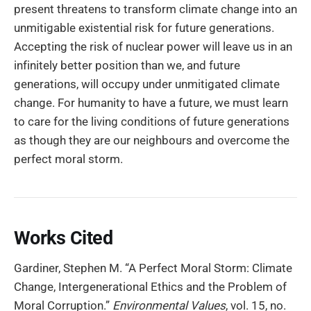
present threatens to transform climate change into an
unmitigable existential risk for future generations.
Accepting the risk of nuclear power will leave us in an
infinitely better position than we, and future
generations, will occupy under unmitigated climate
change. For humanity to have a future, we must learn
to care for the living conditions of future generations
as though they are our neighbours and overcome the
perfect moral storm.
Works Cited
Gardiner, Stephen M. “A Perfect Moral Storm: Climate
Change, Intergenerational Ethics and the Problem of
Moral Corruption.”
Environmental Values
, vol. 15, no.