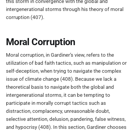
this storm in convergence with the global and
intergenerational storms through his theory of moral
corruption (407).
Moral Corruption
Moral corruption, in Gardiner’s view, refers to the
utilization of bad faith tactics, such as manipulation or
self-deception, when trying to navigate the complex
issue of climate change (408). Because we lack a
theoretical basis to navigate both the global and
intergenerational storms, it can be tempting to
participate in morally corrupt tactics such as
distraction, complacency, unreasonable doubt,
selective attention, delusion, pandering, false witness,
and hypocrisy (408). In this section, Gardiner chooses