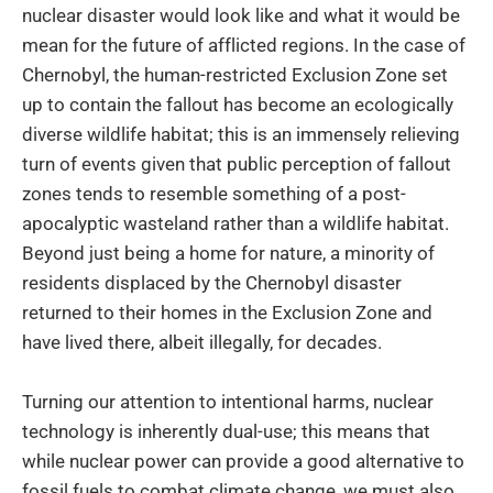
nuclear disaster would look like and what it would be
mean for the future of afflicted regions. In the case of
Chernobyl, the human-restricted Exclusion Zone set
up to contain the fallout has become an ecologically
diverse wildlife habitat; this is an immensely relieving
turn of events given that public perception of fallout
zones tends to resemble something of a post-
apocalyptic wasteland rather than a wildlife habitat.
Beyond just being a home for nature, a minority of
residents displaced by the Chernobyl disaster
returned to their homes in the Exclusion Zone and
have lived there, albeit illegally, for decades.
Turning our attention to intentional harms, nuclear
technology is inherently dual-use; this means that
while nuclear power can provide a good alternative to
fossil fuels to combat climate change, we must also