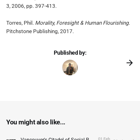
3, 2006, pp. 397-413.
Torres, Phil.
Morality, Foresight & Human Flourishing
.
Pitchstone Publishing, 2017.
Published by:
You might also like...
01 Feb
Vancouver's Citadel of Social Resilience