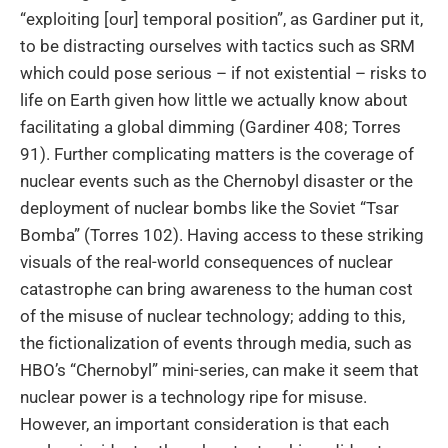
“exploiting [our] temporal position”, as Gardiner put it,
to be distracting ourselves with tactics such as SRM
which could pose serious – if not existential – risks to
life on Earth given how little we actually know about
facilitating a global dimming (Gardiner 408; Torres
91). Further complicating matters is the coverage of
nuclear events such as the Chernobyl disaster or the
deployment of nuclear bombs like the Soviet “Tsar
Bomba” (Torres 102). Having access to these striking
visuals of the real-world consequences of nuclear
catastrophe can bring awareness to the human cost
of the misuse of nuclear technology; adding to this,
the fictionalization of events through media, such as
HBO’s “Chernobyl” mini-series, can make it seem that
nuclear power is a technology ripe for misuse.
However, an important consideration is that each