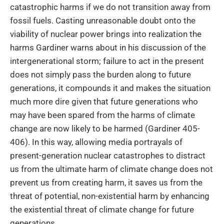
catastrophic harms if we do not transition away from
fossil fuels. Casting unreasonable doubt onto the
viability of nuclear power brings into realization the
harms Gardiner warns about in his discussion of the
intergenerational storm; failure to act in the present
does not simply pass the burden along to future
generations, it compounds it and makes the situation
much more dire given that future generations who
may have been spared from the harms of climate
change are now likely to be harmed (Gardiner 405-
406). In this way, allowing media portrayals of
present-generation nuclear catastrophes to distract
us from the ultimate harm of climate change does not
prevent us from creating harm, it saves us from the
threat of potential, non-existential harm by enhancing
the existential threat of climate change for future
generations.