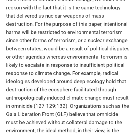
reckon with the fact that it is the same technology
that delivered us nuclear weapons of mass
destruction. For the purpose of this paper, intentional
harms will be restricted to environmental terrorism
since other forms of terrorism, or a nuclear exchange
between states, would be a result of political disputes
or other agendas whereas environmental terrorism is
likely to escalate in response to insufficient political
response to climate change. For example, radical
ideologies developed around deep ecology hold that
destruction of the ecosphere facilitated through
anthropologically induced climate change must result
in omnicide (127-129;132). Organizations such as the
Gaia Liberation Front (GLF) believe that omnicide
must be achieved without collateral damage to the
environment; the ideal method, in their view, is the