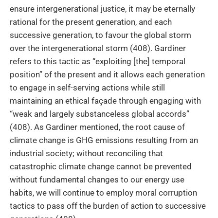
ensure intergenerational justice, it may be eternally
rational for the present generation, and each
successive generation, to favour the global storm
over the intergenerational storm (408). Gardiner
refers to this tactic as “exploiting [the] temporal
position” of the present and it allows each generation
to engage in self-serving actions while still
maintaining an ethical façade through engaging with
“weak and largely substanceless global accords”
(408). As Gardiner mentioned, the root cause of
climate change is GHG emissions resulting from an
industrial society; without reconciling that
catastrophic climate change cannot be prevented
without fundamental changes to our energy use
habits, we will continue to employ moral corruption
tactics to pass off the burden of action to successive