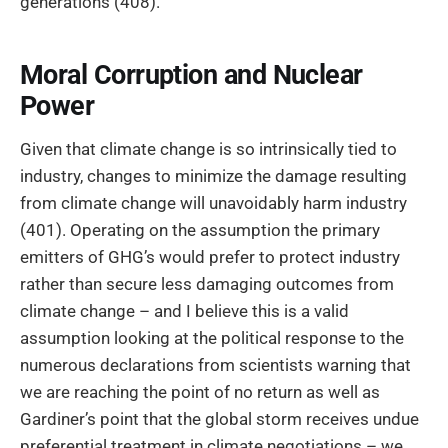
generations (408).
Moral Corruption and Nuclear
Power
Given that climate change is so intrinsically tied to
industry, changes to minimize the damage resulting
from climate change will unavoidably harm industry
(401). Operating on the assumption the primary
emitters of GHG’s would prefer to protect industry
rather than secure less damaging outcomes from
climate change – and I believe this is a valid
assumption looking at the political response to the
numerous declarations from scientists warning that
we are reaching the point of no return as well as
Gardiner’s point that the global storm receives undue
preferential treatment in climate negotiations – we