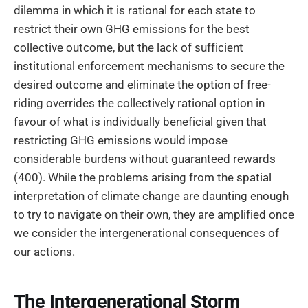
dilemma in which it is rational for each state to
restrict their own GHG emissions for the best
collective outcome, but the lack of sufficient
institutional enforcement mechanisms to secure the
desired outcome and eliminate the option of free-
riding overrides the collectively rational option in
favour of what is individually beneficial given that
restricting GHG emissions would impose
considerable burdens without guaranteed rewards
(400). While the problems arising from the spatial
interpretation of climate change are daunting enough
to try to navigate on their own, they are amplified once
we consider the intergenerational consequences of
our actions.
The Intergenerational Storm