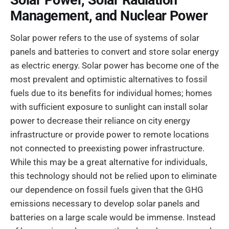
Solar Power, Solar Radiation
Management, and Nuclear Power
Solar power refers to the use of systems of solar
panels and batteries to convert and store solar energy
as electric energy. Solar power has become one of the
most prevalent and optimistic alternatives to fossil
fuels due to its benefits for individual homes; homes
with sufficient exposure to sunlight can install solar
power to decrease their reliance on city energy
infrastructure or provide power to remote locations
not connected to preexisting power infrastructure.
While this may be a great alternative for individuals,
this technology should not be relied upon to eliminate
our dependence on fossil fuels given that the GHG
emissions necessary to develop solar panels and
batteries on a large scale would be immense. Instead