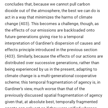
concludes that, because we cannot pull carbon
dioxide out of the atmosphere, the best we can do is
act in a way that minimizes the harms of climate
change (403). This becomes a challenge, though, as
the effects of our emissions are backloaded onto
future generations giving rise to a temporal
interpretation of Gardiner’s dispersion of causes and
effects principle introduced in the previous section
(403). Similarly, because the effects of our actions are
distributed over successive generations, rather than
being experienced by us in the present, adapting to
climate change is a multi-generational cooperative
scheme; this temporal fragmentation of agency is, in
Gardiner’s view, much worse than that of the
previously discussed spatial fragmentation of agency
given that, at absolute best, temporally fragmented