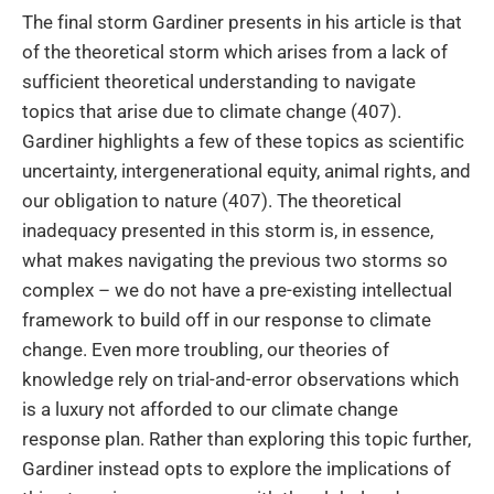
The final storm Gardiner presents in his article is that
of the theoretical storm which arises from a lack of
sufficient theoretical understanding to navigate
topics that arise due to climate change (407).
Gardiner highlights a few of these topics as scientific
uncertainty, intergenerational equity, animal rights, and
our obligation to nature (407). The theoretical
inadequacy presented in this storm is, in essence,
what makes navigating the previous two storms so
complex – we do not have a pre-existing intellectual
framework to build off in our response to climate
change. Even more troubling, our theories of
knowledge rely on trial-and-error observations which
is a luxury not afforded to our climate change
response plan. Rather than exploring this topic further,
Gardiner instead opts to explore the implications of