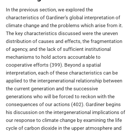
In the previous section, we explored the
characteristics of Gardiner’s global interpretation of
climate change and the problems which arise from it.
The key characteristics discussed were the uneven
distribution of causes and effects, the fragmentation
of agency, and the lack of sufficient institutional
mechanisms to hold actors accountable to
cooperative efforts (399). Beyond a spatial
interpretation, each of these characteristics can be
applied to the intergenerational relationship between
the current generation and the successive
generations who will be forced to reckon with the
consequences of our actions (402). Gardiner begins
his discussion on the intergenerational implications of
our response to climate change by examining the life
cycle of carbon dioxide in the upper atmosphere and