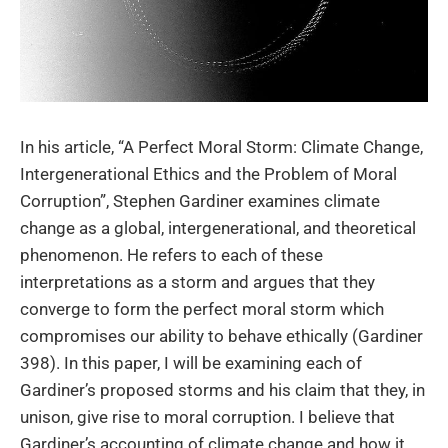
In his article, “A Perfect Moral Storm: Climate Change,
Intergenerational Ethics and the Problem of Moral
Corruption”, Stephen Gardiner examines climate
change as a global, intergenerational, and theoretical
phenomenon. He refers to each of these
interpretations as a storm and argues that they
converge to form the perfect moral storm which
compromises our ability to behave ethically (Gardiner
398). In this paper, I will be examining each of
Gardiner’s proposed storms and his claim that they, in
unison, give rise to moral corruption. I believe that
Gardiner’s accounting of climate change and how it