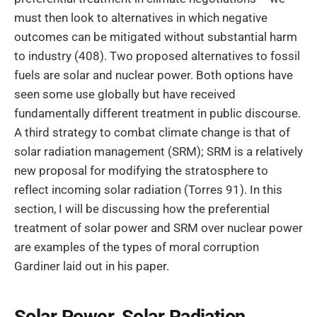
must then look to alternatives in which negative
outcomes can be mitigated without substantial harm
to industry (408). Two proposed alternatives to fossil
fuels are solar and nuclear power. Both options have
seen some use globally but have received
fundamentally different treatment in public discourse.
A third strategy to combat climate change is that of
solar radiation management (SRM); SRM is a relatively
new proposal for modifying the stratosphere to
reflect incoming solar radiation (Torres 91). In this
section, I will be discussing how the preferential
treatment of solar power and SRM over nuclear power
are examples of the types of moral corruption
Gardiner laid out in his paper.