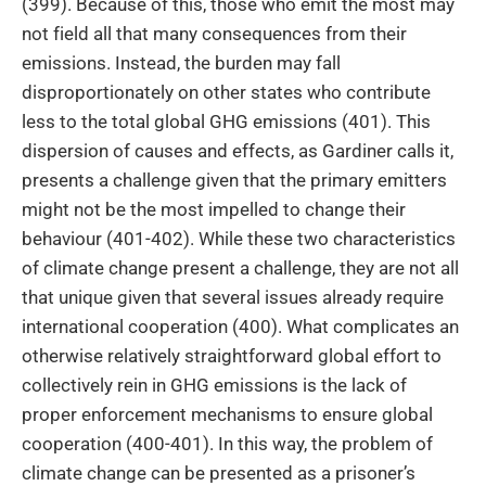
(399). Because of this, those who emit the most may
not field all that many consequences from their
emissions. Instead, the burden may fall
disproportionately on other states who contribute
less to the total global GHG emissions (401). This
dispersion of causes and effects, as Gardiner calls it,
presents a challenge given that the primary emitters
might not be the most impelled to change their
behaviour (401-402). While these two characteristics
of climate change present a challenge, they are not all
that unique given that several issues already require
international cooperation (400). What complicates an
otherwise relatively straightforward global effort to
collectively rein in GHG emissions is the lack of
proper enforcement mechanisms to ensure global
cooperation (400-401). In this way, the problem of
climate change can be presented as a prisoner’s